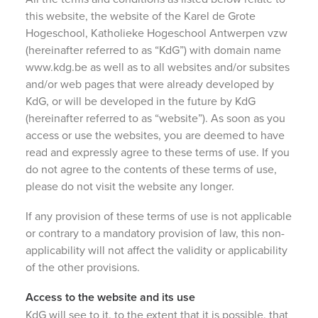
this website, the website of the Karel de Grote
Hogeschool, Katholieke Hogeschool Antwerpen vzw
(hereinafter referred to as “KdG”) with domain name
www.kdg.be as well as to all websites and/or subsites
and/or web pages that were already developed by
KdG, or will be developed in the future by KdG
(hereinafter referred to as “website”). As soon as you
access or use the websites, you are deemed to have
read and expressly agree to these terms of use. If you
do not agree to the contents of these terms of use,
please do not visit the website any longer.
If any provision of these terms of use is not applicable
or contrary to a mandatory provision of law, this non-
applicability will not affect the validity or applicability
of the other provisions.
Access to the website and its use
KdG will see to it, to the extent that it is possible, that