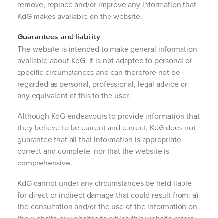
remove, replace and/or improve any information that
KdG makes available on the website.
Guarantees and liability
The website is intended to make general information
available about KdG. It is not adapted to personal or
specific circumstances and can therefore not be
regarded as personal, professional, legal advice or
any equivalent of this to the user.
Although KdG endeavours to provide information that
they believe to be current and correct, KdG does not
guarantee that all that information is appropriate,
correct and complete, nor that the website is
comprehensive.
KdG cannot under any circumstances be held liable
for direct or indirect damage that could result from: a)
the consultation and/or the use of the information on