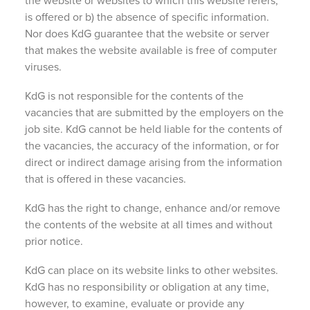
the website or websites to which this website refers,
is offered or b) the absence of specific information.
Nor does KdG guarantee that the website or server
that makes the website available is free of computer
viruses.
KdG is not responsible for the contents of the
vacancies that are submitted by the employers on the
job site. KdG cannot be held liable for the contents of
the vacancies, the accuracy of the information, or for
direct or indirect damage arising from the information
that is offered in these vacancies.
KdG has the right to change, enhance and/or remove
the contents of the website at all times and without
prior notice.
KdG can place on its website links to other websites.
KdG has no responsibility or obligation at any time,
however, to examine, evaluate or provide any