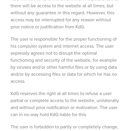
there will be access to the website at all times, but
without any guarantee in this regard. However, this
access may be interrupted for any reason without
prior notice or justification from KdG.
The user is responsible for the proper functioning of
his computer system and internet access. The user
expressly agrees not to disrupt the optimal
functioning and security of the website, for example
by viruses and/or other harmful files or by using data
and/or by accessing files or data for which he has no
access.
KdG reserves the right at all times to refuse a user
partial or complete access to the website, unilaterally
and without prior notification or motivation. The user
can in no way hold KdG liable for this.
The user is forbidden to partly or completely change,