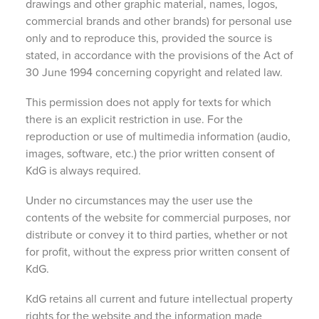
drawings and other graphic material, names, logos,
commercial brands and other brands) for personal use
only and to reproduce this, provided the source is
stated, in accordance with the provisions of the Act of
30 June 1994 concerning copyright and related law.
This permission does not apply for texts for which
there is an explicit restriction in use. For the
reproduction or use of multimedia information (audio,
images, software, etc.) the prior written consent of
KdG is always required.
Under no circumstances may the user use the
contents of the website for commercial purposes, nor
distribute or convey it to third parties, whether or not
for profit, without the express prior written consent of
KdG.
KdG retains all current and future intellectual property
rights for the website and the information made