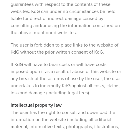
guarantees with respect to the contents of these
websites. KdG can under no circumstances be held
liable for direct or indirect damage caused by
consulting and/or using the information contained on
the above- mentioned websites.
The user is forbidden to place links to the website of
KdG without the prior written consent of KdG.
If KdG will have to bear costs or will have costs
imposed upon it as a result of abuse of this website or
any breach of these terms of use by the user, the user
undertakes to indemnify KdG against all costs, claims,
loss and damage (including legal fees).
Intellectual property law
The user has the right to consult and download the
information on the website (including all editorial
material, informative texts, photographs, illustrations,