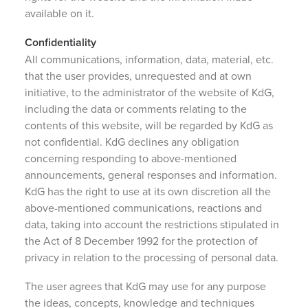
available on it.
Confidentiality
All communications, information, data, material, etc.
that the user provides, unrequested and at own
initiative, to the administrator of the website of KdG,
including the data or comments relating to the
contents of this website, will be regarded by KdG as
not confidential. KdG declines any obligation
concerning responding to above-mentioned
announcements, general responses and information.
KdG has the right to use at its own discretion all the
above-mentioned communications, reactions and
data, taking into account the restrictions stipulated in
the Act of 8 December 1992 for the protection of
privacy in relation to the processing of personal data.
The user agrees that KdG may use for any purpose
the ideas, concepts, knowledge and techniques