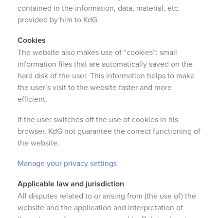
contained in the information, data, material, etc.
provided by him to KdG.
Cookies
The website also makes use of “cookies”: small
information files that are automatically saved on the
hard disk of the user. This information helps to make
the user’s visit to the website faster and more
efficient.
If the user switches off the use of cookies in his
browser, KdG not guarantee the correct functioning of
the website.
Manage your privacy settings
Applicable law and jurisdiction
All disputes related to or arising from (the use of) the
website and the application and interpretation of