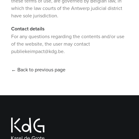
these terms of use, are governed by Belgian law, in
which the law courts of the Antwerp judicial district
have sole jurisdiction.
Contact details
For any questions regarding the contents and/or use
of the website, the user may contact
publiekeimpact@kdg.be.
← Back to previous page